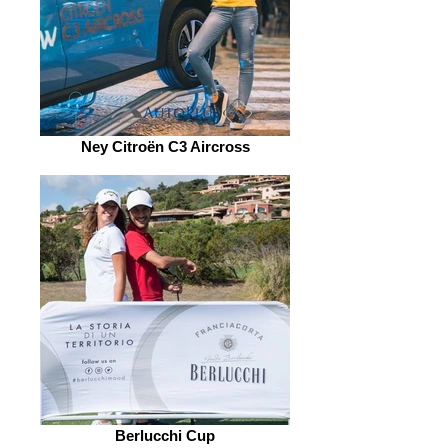
Ney Citroën C3 Aircross
Berlucchi Cup