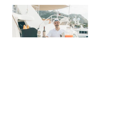
Brioni in Porto Cervo