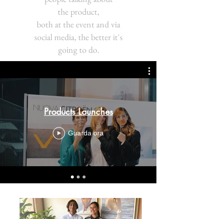
the product,
both at the event and via
social media, the better it's
going to do.
Products Launches
Guarda ora