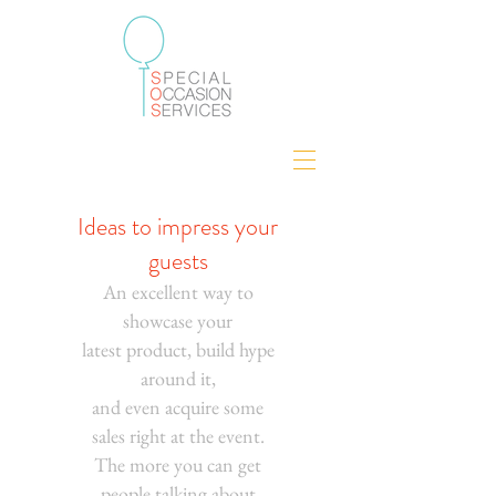
Ideas to impress your
guests
An excellent way to
showcase your
latest product, build hype
around it,
and even acquire some
sales right at the event.
The more you can get
people talking about