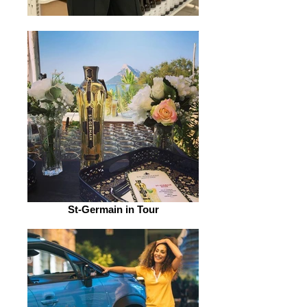
St-Germain in Tour