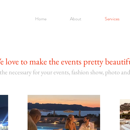
Home
About
Services
e love to mak
e the events pretty beautif
 the necessary for your
events, fashion show, photo an