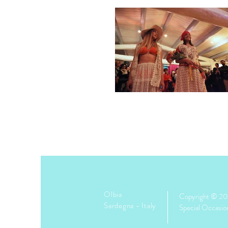
Olbia
Copyright © 2
Sardegna -
Italy
Special Occasio