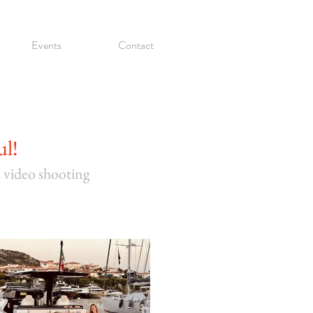
Events
Contact
ul!
d video shooting