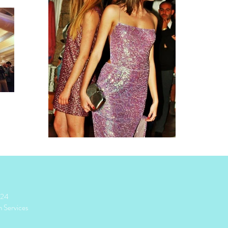
024
n Services