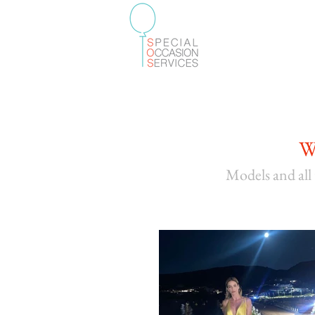
W
Models and
all