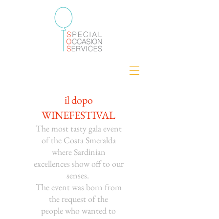
il dopo
WINEFESTIVAL
The most tasty gala event
of the Costa Smeralda
where Sardinian
excellences show off to our
senses.
The event was born from
the request of the
people
who wanted to