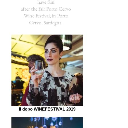
have fun
after the fair Porto Cervo
Wine Festival, in Porto
Cervo, Sardegna.
il dopo WINEFESTIVAL 2019