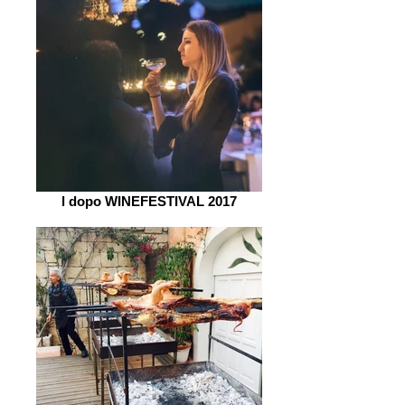
l dopo WINEFESTIVAL 2017