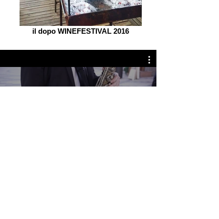
il dopo WINEFESTIVAL 2016
il dopo WINEFESTIVAL
Guarda ora
Olbia
Sardegna -
Italy