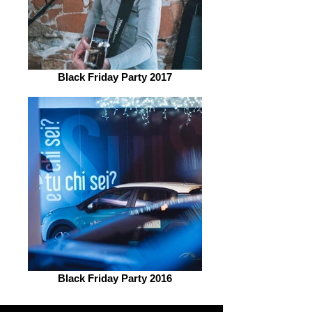
Black Friday Party 2017
Black Friday Party 2016