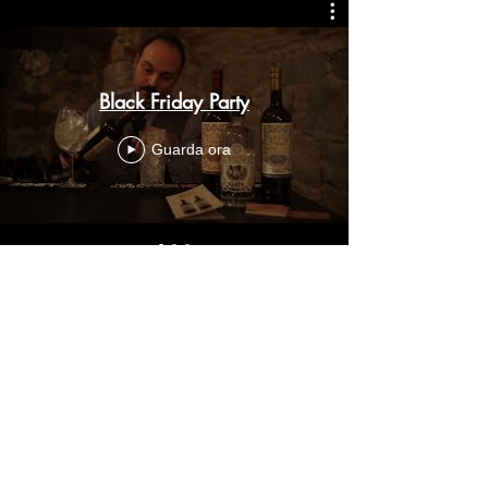
Black Friday Party
Guarda ora
Olbia
Sardegna -
Italy
Copyright © 2024
Special Occasion Services
BOOK A CONSULTATION