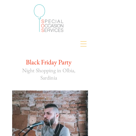
Black Friday Party
Night Shopping in Olbia,
Sardinia