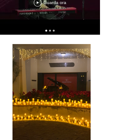
Guarda ora