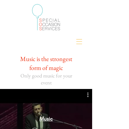
Music is the strongest
form of magic
Only good music for your
eve
nt
Music