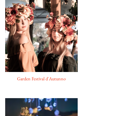
Garden Festival d'Autunno