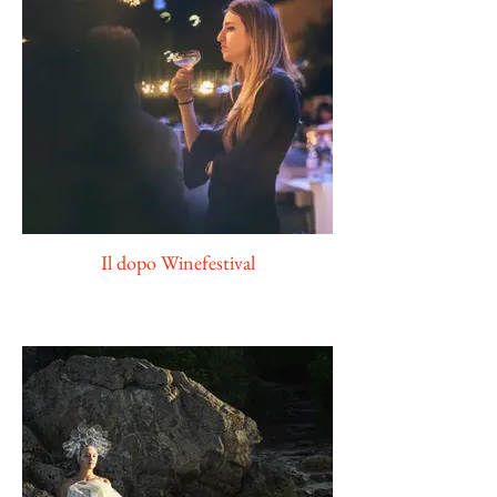
Il dopo Winefestival