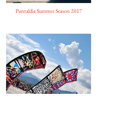
Puntaldia Summer Season 2017
Extreme Fun Games Edition 2016/2017