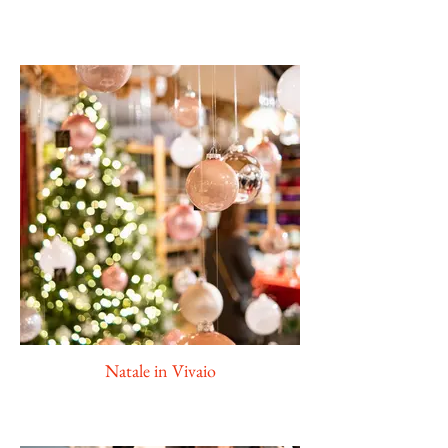
Natale in Vivaio