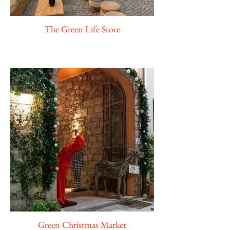
The Green Life Store
Green Christmas Market