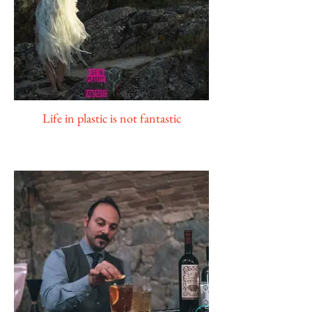
Life in plastic is not fantastic