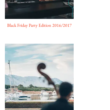
Black Friday Party Edition 2016/2017